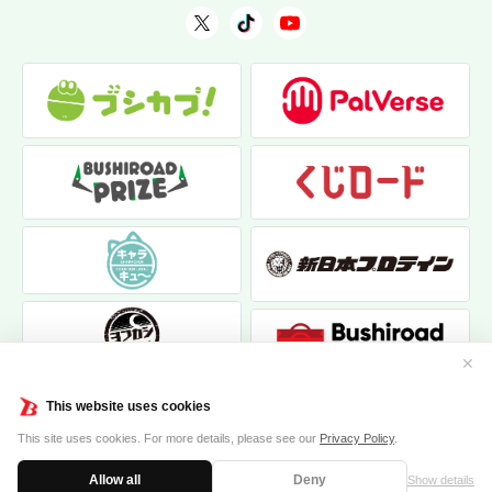
✕
This website uses cookies
This site uses cookies. For more details, please see our
Privacy Policy
.
Allow all
Deny
Show details